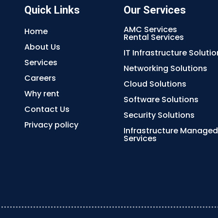
Quick Links
Our Services
AMC Services
Home
Rental Services
About Us
IT Infrastructure Solutio
Services
Networking Solutions
Careers
Cloud Solutions
Why rent
Software Solutions
Contact Us
Security Solutions
Privacy policy
Infrastructure Managed
Services