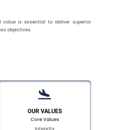
 value is essential to deliver superior
ss objectives.

OUR VALUES
Core Values
Integrity