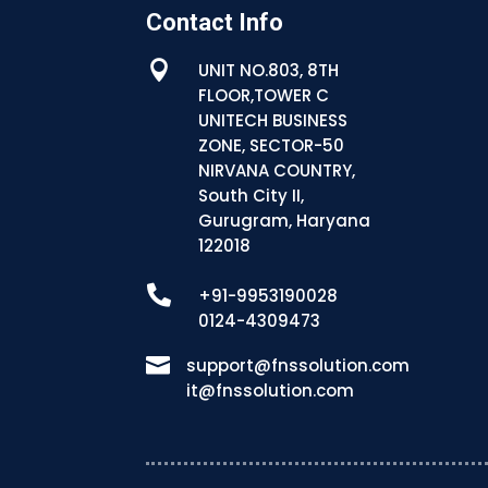
Contact Info

UNIT NO.803, 8TH
FLOOR,TOWER C
UNITECH BUSINESS
ZONE, SECTOR-50
NIRVANA COUNTRY,
South City II,
Gurugram, Haryana
122018

+91-9953190028
0124-4309473

support@fnssolution.com
it@fnssolution.com