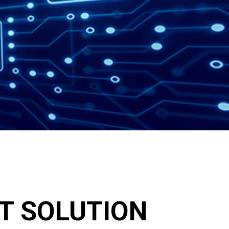
IT SOLUTION