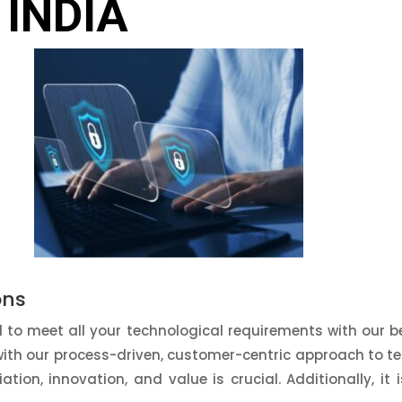
 INDIA
ons
to meet all your technological requirements with our be
with our process-driven, customer-centric approach to te
tiation, innovation, and value is crucial. Additionally, it