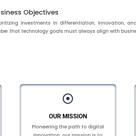
siness Objectives
ritizing investments in differentiation, innovation, and
ember that technology goals must always align with busine

OUR MISSION
Pioneering the path to digital
innovation, our mission is to