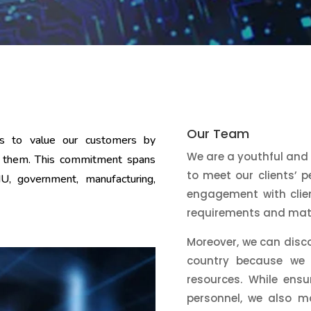
Our Team
ms to value our customers by
We are a youthful and
 to them. This commitment spans
to meet our clients’ 
NU, government, manufacturing,
engagement with clien
requirements and matc
Moreover, we can disc
country because we a
resources. While ensu
personnel, we also m