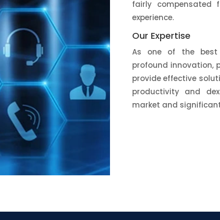
fairly compensated fo
experience.
Our Expertise
As one of the best 
profound innovation, 
provide effective solu
productivity and dext
market and significant