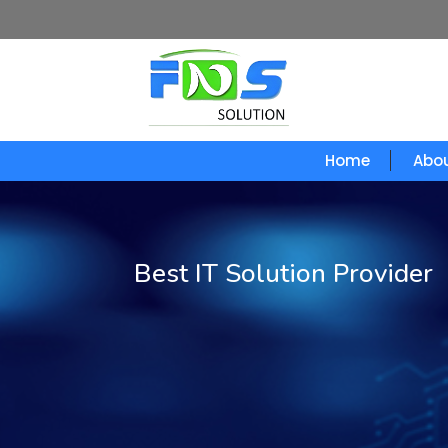
Home
Abou
Best IT Solution Provider