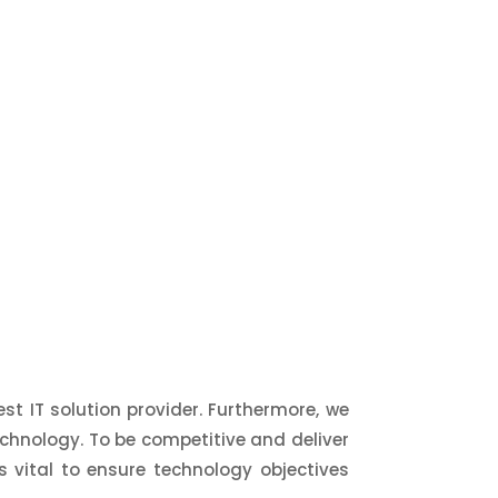
st IT solution provider. Furthermore, we
chnology. To be competitive and deliver
 is vital to ensure technology objectives