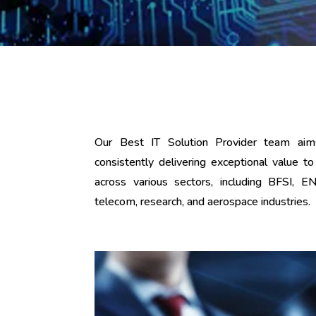
Our Best IT Solution Provider team ai
consistently delivering exceptional value
across various sectors, including BFSI, E
telecom, research, and aerospace industries.