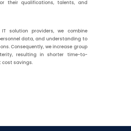
r their qualifications, talents, and
IT solution providers, we combine
personnel data, and understanding to
tions. Consequently, we increase group
erity, resulting in shorter time-to-
 cost savings.