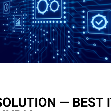
OLUTION — BEST 