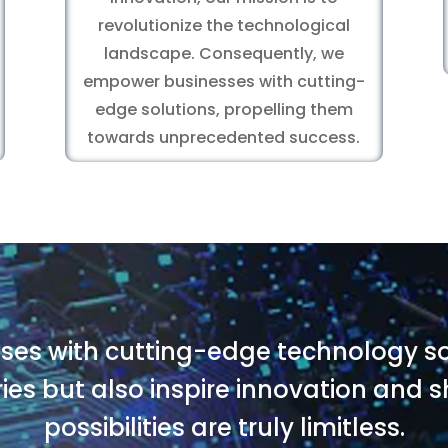
revolutionize the technological
landscape. Consequently, we
empower businesses with cutting-
edge solutions, propelling them
towards unprecedented success.
es with cutting-edge technology sol
ries but also inspire innovation and
possibilities are truly limitless.