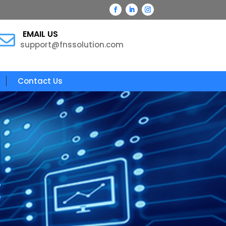
EMAIL US

support@fnssolution.com
Contact Us