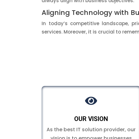
always align with business objectives.
Aligning Technology with Bu
In today’s competitive landscape, prio
services. Moreover, it is crucial to rem

OUR VISION
As the best IT solution provider, our
vision is to empower businesses