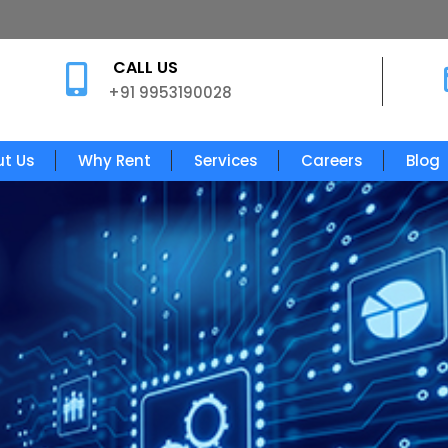
CALL US

+91 9953190028
t Us
Why Rent
Services
Careers
Blog