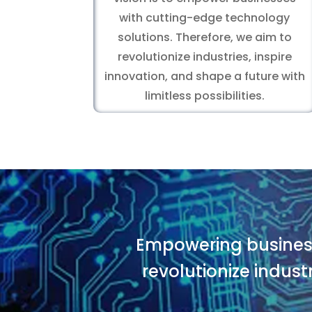
with cutting-edge technology
solutions. Therefore, we aim to
revolutionize industries, inspire
innovation, and shape a future with
limitless possibilities.
Empowering business
revolutionize indust