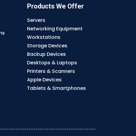
Products We Offer
Servers
Networking Equipment
ns
Workstations
Storage Devices
Backup Devices
Desktops & Laptops
Printers & Scanners
Apple Devices
Tablets & Smartphones