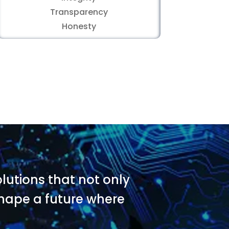
Transparency
Honesty
utions that not only
 shape a future where