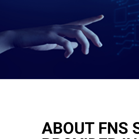
ABOUT FNS S