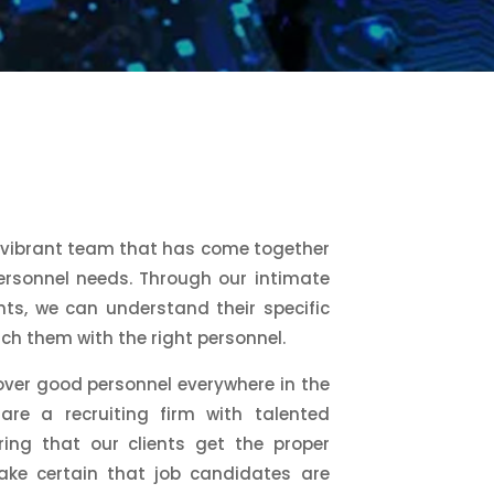
 vibrant team that has come together
personnel needs. Through our intimate
ts, we can understand their specific
h them with the right personnel.
over good personnel everywhere in the
re a recruiting firm with talented
ring that our clients get the proper
ake certain that job candidates are