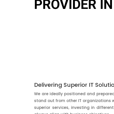
PROVIDER IN
Delivering Superior IT Soluti
We are ideally positioned and prepared 
stand out from other IT organizations 
superior services, investing in differen