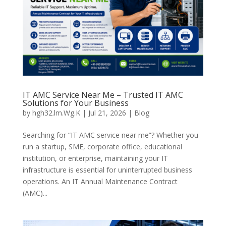
IT AMC Service Near Me – Trusted IT AMC
Solutions for Your Business
by
hgh32.lm.Wg.K
|
Jul 21, 2026
|
Blog
Searching for “IT AMC service near me”? Whether you
run a startup, SME, corporate office, educational
institution, or enterprise, maintaining your IT
infrastructure is essential for uninterrupted business
operations. An IT Annual Maintenance Contract
(AMC)...