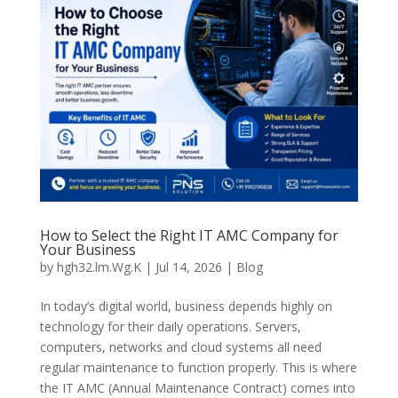
How to Select the Right IT AMC Company for
Your Business
by
hgh32.lm.Wg.K
|
Jul 14, 2026
|
Blog
In today’s digital world, business depends highly on
technology for their daily operations. Servers,
computers, networks and cloud systems all need
regular maintenance to function properly. This is where
the IT AMC (Annual Maintenance Contract) comes into