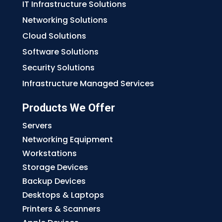
IT Infrastructure Solutions
Networking Solutions
Cloud Solutions
Software Solutions
Security Solutions
Infrastructure Managed Services
Products We Offer
Servers
Networking Equipment
Workstations
Storage Devices
Backup Devices
Desktops & Laptops
Printers & Scanners