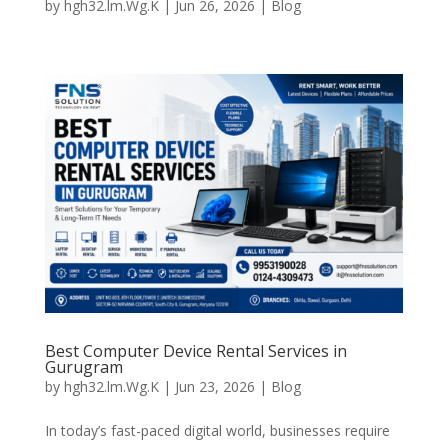
by
hgh32.lm.Wg.K
|
Jun 26, 2026
|
Blog
Best Computer Device Rental Services in
Gurugram
by
hgh32.lm.Wg.K
|
Jun 23, 2026
|
Blog
In today’s fast-paced digital world, businesses require