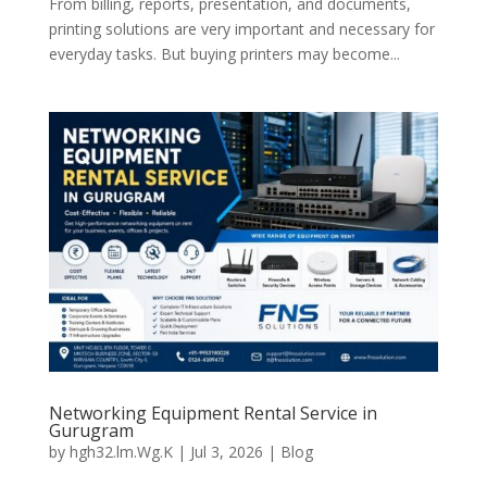
From billing, reports, presentation, and documents,
printing solutions are very important and necessary for
everyday tasks. But buying printers may become...
Networking Equipment Rental Service in
Gurugram
by
hgh32.lm.Wg.K
|
Jul 3, 2026
|
Blog