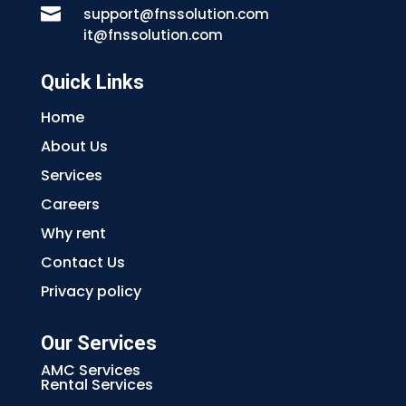

support@fnssolution.com
it@fnssolution.com
Quick Links
Home
About Us
Services
Careers
Why rent
Contact Us
Privacy policy
Our Services
AMC Services
Rental Services