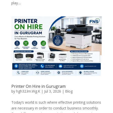
play....
Printer On Hire in Gurugram
by
hgh32.lm.Wg.K
|
Jul 3, 2026
|
Blog
Today’s world is such where effective printing solutions
are necessary in order to conduct business smoothly.