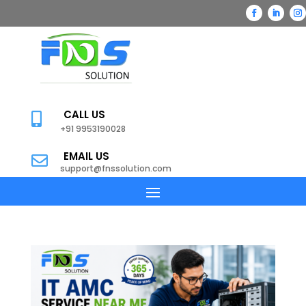
CALL US

+91 9953190028
EMAIL US

support@fnssolution.com