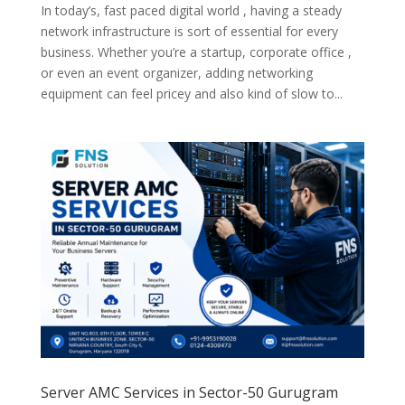
In today’s, fast paced digital world , having a steady
network infrastructure is sort of essential for every
business. Whether you’re a startup, corporate office ,
or even an event organizer, adding networking
equipment can feel pricey and also kind of slow to...
Server AMC Services in Sector-50 Gurugram