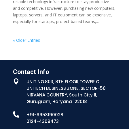
reliable technology infrastructure to stay productive
and competitive. However, purchasing new computers,
laptops, servers, and IT equipment can be expensive,
especially for startups, project-based teams,...
« Older Entries
Contact Info

UNIT NO.803, 8TH FLOOR,TOWER C
UNITECH BUSINESS ZONE, SECTOR-50
NIRVANA COUNTRY, South City II,
Gurugram, Haryana 122018

+91-9953190028
0124-4309473