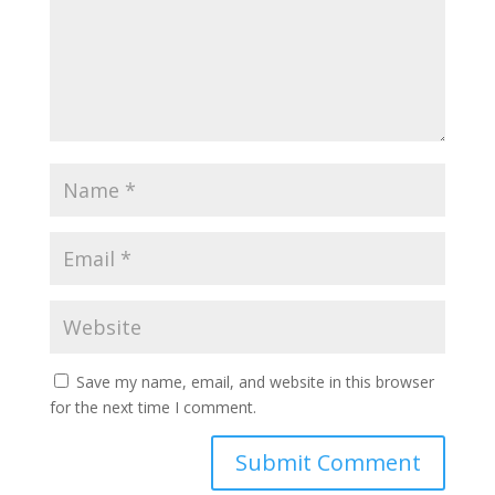
Save my name, email, and website in this browser
for the next time I comment.