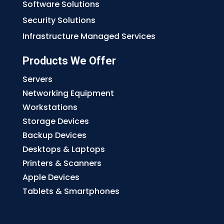
Software Solutions
Security Solutions
Infrastructure Managed Services
Products We Offer
Servers
Networking Equipment
Workstations
Storage Devices
Backup Devices
Desktops & Laptops
Printers & Scanners
Apple Devices
Tablets & Smartphones