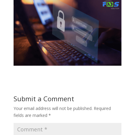
Submit a Comment
Your email address will not be published.
Required
fields are marked
*