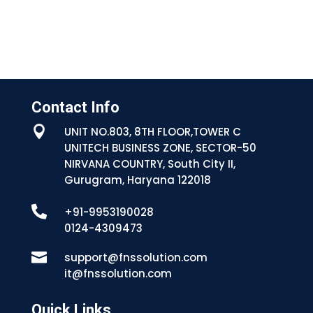
Contact Info

UNIT NO.803, 8TH FLOOR,TOWER C
UNITECH BUSINESS ZONE, SECTOR-50
NIRVANA COUNTRY, South City II,
Gurugram, Haryana 122018

+91-9953190028
0124-4309473

support@fnssolution.com
it@fnssolution.com
Quick Links