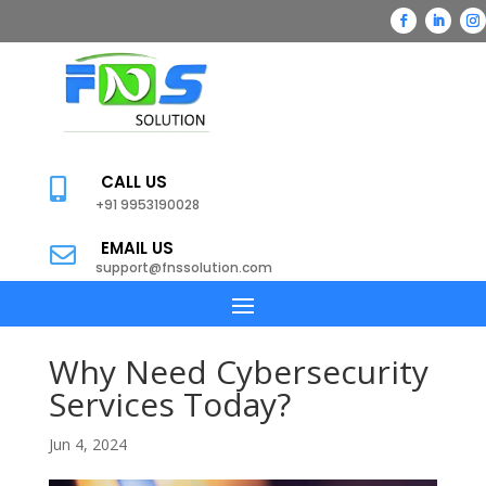
CALL US

+91 9953190028
EMAIL US

support@fnssolution.com
Why Need Cybersecurity
Services Today?
Jun 4, 2024