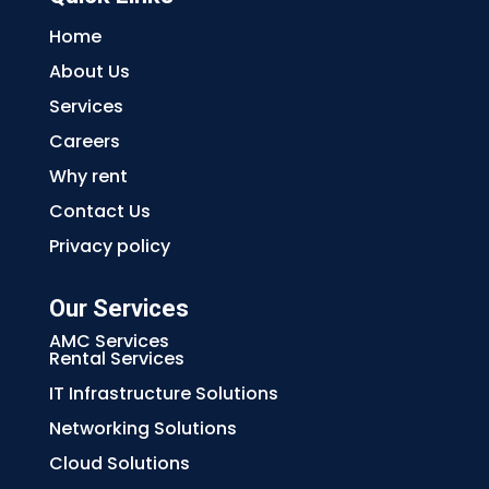
Home
About Us
Services
Careers
Why rent
Contact Us
Privacy policy
Our Services
AMC Services
Rental Services
IT Infrastructure Solutions
Networking Solutions
Cloud Solutions