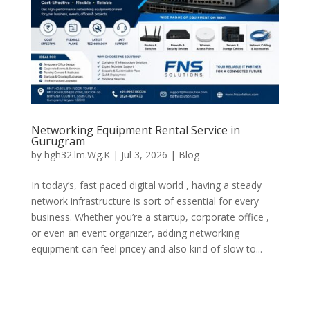
Networking Equipment Rental Service in
Gurugram
by
hgh32.lm.Wg.K
|
Jul 3, 2026
|
Blog
In today’s, fast paced digital world , having a steady
network infrastructure is sort of essential for every
business. Whether you’re a startup, corporate office ,
or even an event organizer, adding networking
equipment can feel pricey and also kind of slow to...