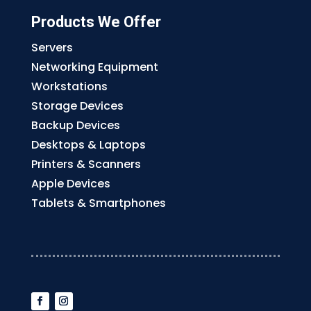
Products We Offer
Servers
Networking Equipment
Workstations
Storage Devices
Backup Devices
Desktops & Laptops
Printers & Scanners
Apple Devices
Tablets & Smartphones