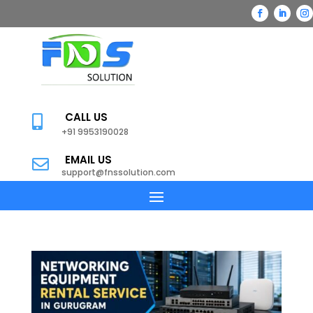
CALL US

+91 9953190028
EMAIL US

support@fnssolution.com