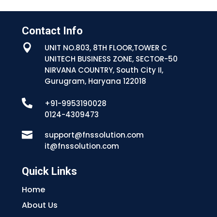
Contact Info

UNIT NO.803, 8TH FLOOR,TOWER C
UNITECH BUSINESS ZONE, SECTOR-50
NIRVANA COUNTRY, South City II,
Gurugram, Haryana 122018

+91-9953190028
0124-4309473

support@fnssolution.com
it@fnssolution.com
Quick Links
Home
About Us