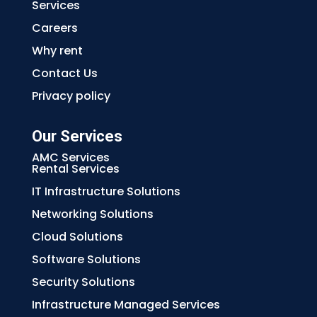
Services
Careers
Why rent
Contact Us
Privacy policy
Our Services
AMC Services
Rental Services
IT Infrastructure Solutions
Networking Solutions
Cloud Solutions
Software Solutions
Security Solutions
Infrastructure Managed Services