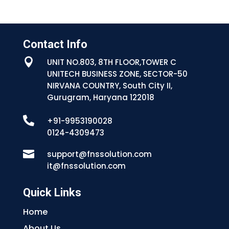
Contact Info

UNIT NO.803, 8TH FLOOR,TOWER C
UNITECH BUSINESS ZONE, SECTOR-50
NIRVANA COUNTRY, South City II,
Gurugram, Haryana 122018

+91-9953190028
0124-4309473

support@fnssolution.com
it@fnssolution.com
Quick Links
Home
About Us