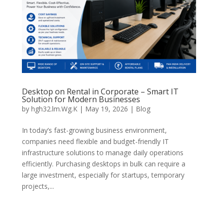
Desktop on Rental in Corporate – Smart IT
Solution for Modern Businesses
by
hgh32.lm.Wg.K
|
May 19, 2026
|
Blog
In today’s fast-growing business environment,
companies need flexible and budget-friendly IT
infrastructure solutions to manage daily operations
efficiently. Purchasing desktops in bulk can require a
large investment, especially for startups, temporary
projects,...