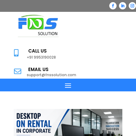
CALL US

+91 9953190028
EMAIL US

support@fnssolution.com