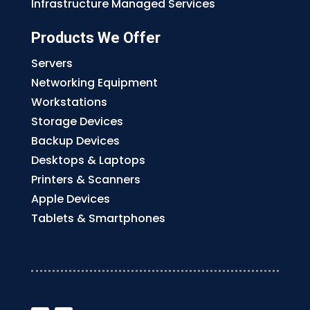
Infrastructure Managed Services
Products We Offer
Servers
Networking Equipment
Workstations
Storage Devices
Backup Devices
Desktops & Laptops
Printers & Scanners
Apple Devices
Tablets & Smartphones