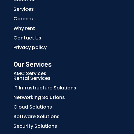
Services
Careers
Why rent
Contact Us
Privacy policy
Our Services
AMC Services
Rental Services
IT Infrastructure Solutions
Networking Solutions
Cloud Solutions
Software Solutions
Security Solutions