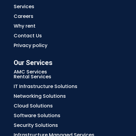
Services
Careers
Why rent
Contact Us
Privacy policy
Our Services
AMC Services
Rental Services
IT Infrastructure Solutions
Networking Solutions
Cloud Solutions
Software Solutions
Security Solutions
Infrastructure Managed Services