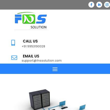
CALL US

+91 9953190028
EMAIL US

support@fnssolution.com