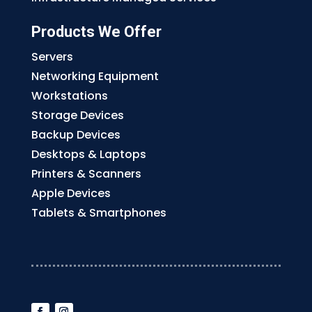
Products We Offer
Servers
Networking Equipment
Workstations
Storage Devices
Backup Devices
Desktops & Laptops
Printers & Scanners
Apple Devices
Tablets & Smartphones