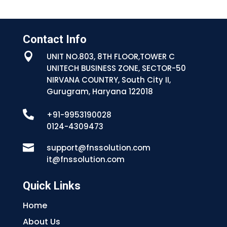
Contact Info

UNIT NO.803, 8TH FLOOR,TOWER C
UNITECH BUSINESS ZONE, SECTOR-50
NIRVANA COUNTRY, South City II,
Gurugram, Haryana 122018

+91-9953190028
0124-4309473

support@fnssolution.com
it@fnssolution.com
Quick Links
Home
About Us