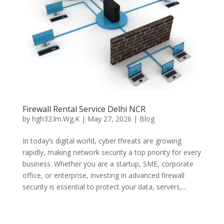
Firewall Rental Service Delhi NCR
by
hgh32.lm.Wg.K
|
May 27, 2026
|
Blog
In today’s digital world, cyber threats are growing
rapidly, making network security a top priority for every
business. Whether you are a startup, SME, corporate
office, or enterprise, investing in advanced firewall
security is essential to protect your data, servers,...