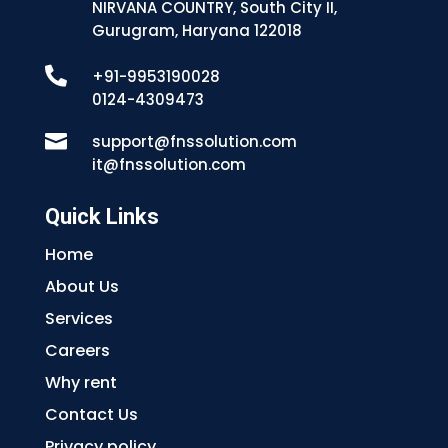
NIRVANA COUNTRY, South City II,
Gurugram, Haryana 122018

+91-9953190028
0124-4309473

support@fnssolution.com
it@fnssolution.com
Quick Links
Home
About Us
Services
Careers
Why rent
Contact Us
Privacy policy