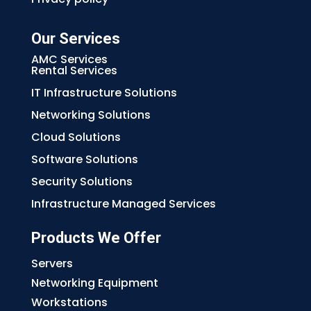
Our Services
AMC Services
Rental Services
IT Infrastructure Solutions
Networking Solutions
Cloud Solutions
Software Solutions
Security Solutions
Infrastructure Managed Services
Products We Offer
Servers
Networking Equipment
Workstations