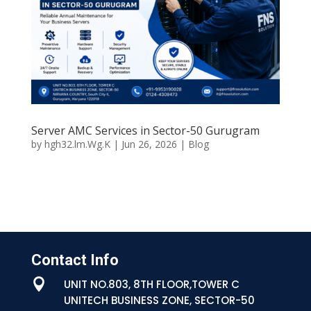
Server AMC Services in Sector-50 Gurugram
by
hgh32.lm.Wg.K
|
Jun 26, 2026
|
Blog
Contact Info

UNIT NO.803, 8TH FLOOR,TOWER C
UNITECH BUSINESS ZONE, SECTOR-50