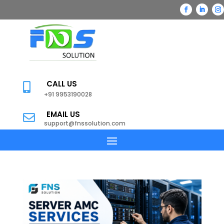
CALL US

+91 9953190028
EMAIL US

support@fnssolution.com