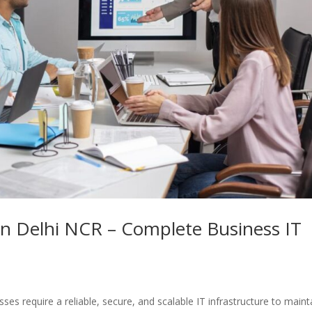
 in Delhi NCR – Complete Business IT
sses require a reliable, secure, and scalable IT infrastructure to maint