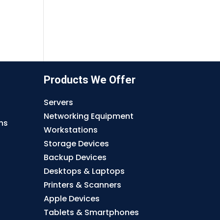
Products We Offer
Servers
Networking Equipment
ns
Workstations
Storage Devices
Backup Devices
Desktops & Laptops
Printers & Scanners
Apple Devices
Tablets & Smartphones