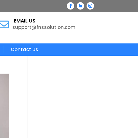
EMAIL US

support@fnssolution.com
Contact Us