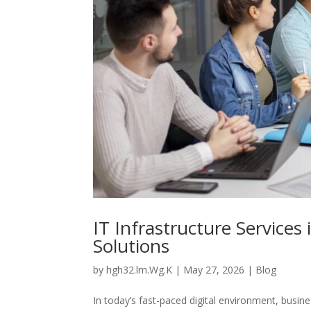
IT Infrastructure Services
Solutions
by
hgh32.lm.Wg.K
|
May 27, 2026
|
Blog
In today’s fast-paced digital environment, busine