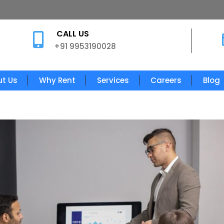
CALL US

+91 9953190028
t Us
Why Rent
Services
Careers
Blog