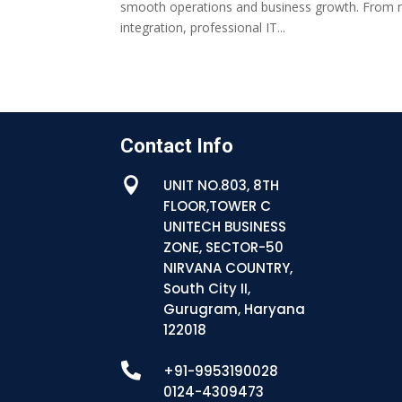
smooth operations and business growth. From 
integration, professional IT...
Contact Info

UNIT NO.803, 8TH
FLOOR,TOWER C
UNITECH BUSINESS
ZONE, SECTOR-50
NIRVANA COUNTRY,
South City II,
Gurugram, Haryana
122018

+91-9953190028
0124-4309473