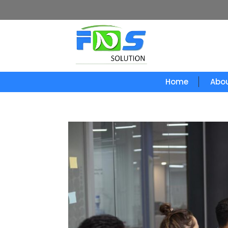
Home
Abou