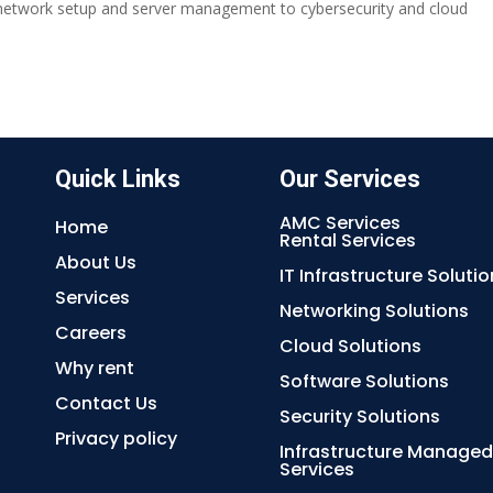
network setup and server management to cybersecurity and cloud
Quick Links
Our Services
AMC Services
Home
Rental Services
About Us
IT Infrastructure Solutio
Services
Networking Solutions
Careers
Cloud Solutions
Why rent
Software Solutions
Contact Us
Security Solutions
Privacy policy
Infrastructure Managed
Services