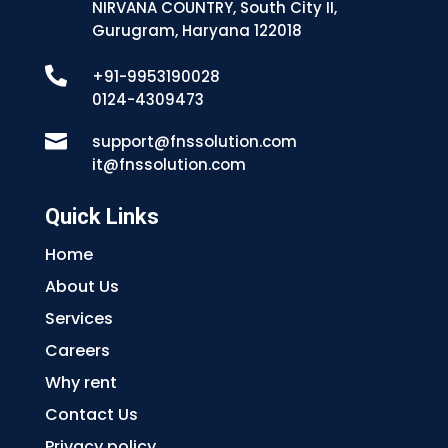
NIRVANA COUNTRY, South City II,
Gurugram, Haryana 122018

+91-9953190028
0124-4309473

support@fnssolution.com
it@fnssolution.com
Quick Links
Home
About Us
Services
Careers
Why rent
Contact Us
Privacy policy