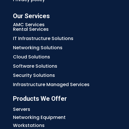
Our Services
AMC Services
Rental Services
IT Infrastructure Solutions
Networking Solutions
Cloud Solutions
Software Solutions
Security Solutions
Infrastructure Managed Services
Products We Offer
Servers
Networking Equipment
Workstations