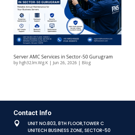
Server AMC Services in Sector-50 Gurugram
by
hgh32.lm.Wg.K
|
Jun 26, 2026
|
Blog
Contact Info

UNIT NO.803, 8TH FLOOR,TOWER C
UNITECH BUSINESS ZONE, SECTOR-50