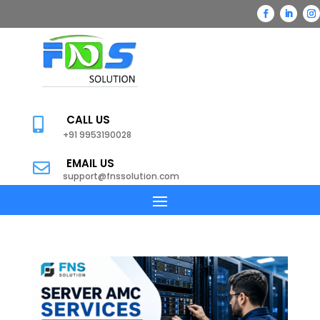
CALL US

+91 9953190028
EMAIL US

support@fnssolution.com