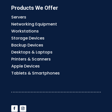
Products We Offer
Servers
Networking Equipment
Workstations
Storage Devices
Backup Devices
Desktops & Laptops
Printers & Scanners
Apple Devices
Tablets & Smartphones