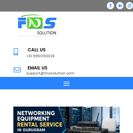
CALL US

+91 9953190028
EMAIL US

support@fnssolution.com