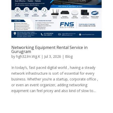
Networking Equipment Rental Service in
Gurugram
by
hgh32.lm.Wg.K
|
Jul 3, 2026
|
Blog
In today’s, fast paced digital world , having a steady
network infrastructure is sort of essential for every
business. Whether you’re a startup, corporate office ,
or even an event organizer, adding networking
equipment can feel pricey and also kind of slow to...