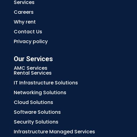
Services
Careers
Why rent
Contact Us
Privacy policy
Our Services
AMC Services
Rental Services
IT Infrastructure Solutions
Networking Solutions
Cloud Solutions
Software Solutions
Security Solutions
Infrastructure Managed Services