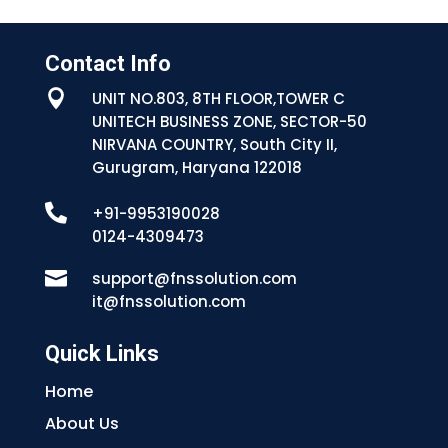
Contact Info

UNIT NO.803, 8TH FLOOR,TOWER C
UNITECH BUSINESS ZONE, SECTOR-50
NIRVANA COUNTRY, South City II,
Gurugram, Haryana 122018

+91-9953190028
0124-4309473

support@fnssolution.com
it@fnssolution.com
Quick Links
Home
About Us